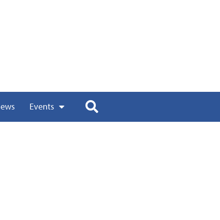
ews
Events