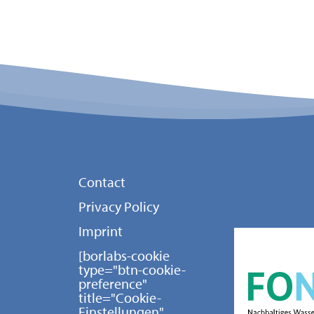
Contact
Privacy Policy
Imprint
[borlabs-cookie
type="btn-cookie-
preference"
title="Cookie-
Einstellungen"