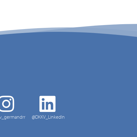
v_germandrr
@DKKV_LinkedIn