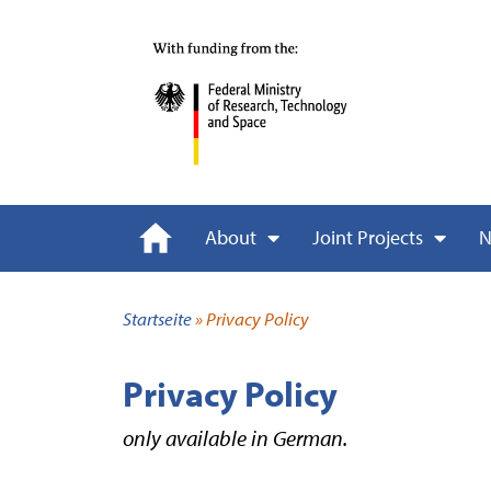
About
Joint Projects
N
Startseite
»
Privacy Policy
Privacy Policy
only available in German.